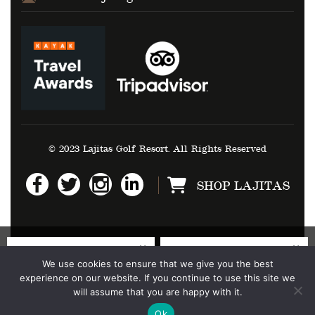
© 2023 Lajitas Golf Resort. All Rights Reserved
SHOP LAJITAS
We use cookies to ensure that we give you the best
experience on our website. If you continue to use this site we
will assume that you are happy with it.
Ok