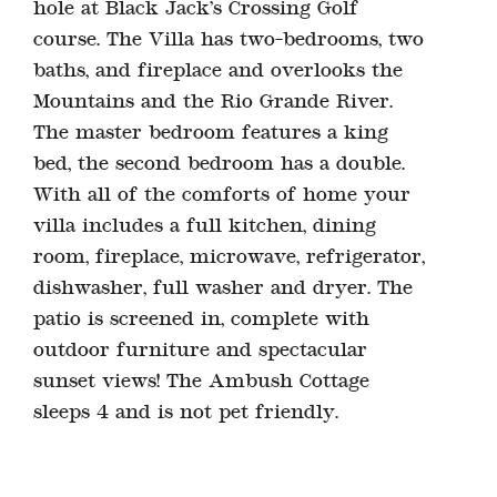
hole at Black Jack’s Crossing Golf
course. The Villa has two-bedrooms, two
baths, and fireplace and overlooks the
Mountains and the Rio Grande River.
The master bedroom features a king
bed, the second bedroom has a double.
With all of the comforts of home your
villa includes a full kitchen, dining
room, fireplace, microwave, refrigerator,
dishwasher, full washer and dryer. The
patio is screened in, complete with
outdoor furniture and spectacular
sunset views! The Ambush Cottage
sleeps 4 and is not pet friendly.