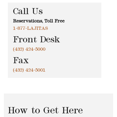
Call Us
Reservations, Toll Free
1-877-LAJITAS
Front Desk
(432) 424-5000
Fax
(432) 424-5001
How to Get Here