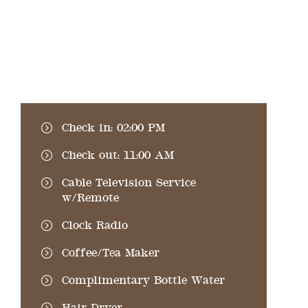
Check in: 02:00 PM
Check out: 11:00 AM
Cable Television Service
w/Remote
Clock Radio
Coffee/Tea Maker
Complimentary Bottle Water
Hair Dryer