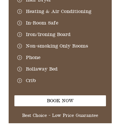
Heating & Air Conditioning
In-Room Safe
Iron/Ironing Board
Non-smoking Only Rooms
Phone
Rollaway Bed
Crib
BOOK NOW
Best Choice - Low Price Guarantee