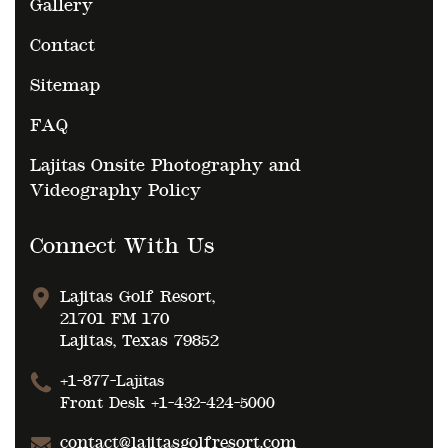
Gallery
Contact
Sitemap
FAQ
Lajitas Onsite Photography and
Videography Policy
Connect With Us
Lajitas Golf Resort,
21701 FM 170
Lajitas, Texas 79852
+1-877-Lajitas
Front Desk
+1-432-424-5000
contact@lajitasgolfresort.com