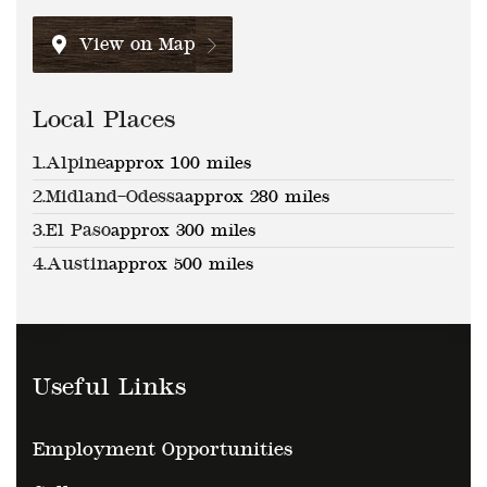
View on Map
Local Places
1.
Alpine
approx 100 miles
2.
Midland–Odessa
approx 280 miles
3.
El Paso
approx 300 miles
4.
Austin
approx 500 miles
Useful Links
Employment Opportunities