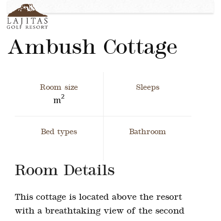
English
+1-877-Lajitas
Search
contact@lagitasgolfresort@com
German
Ambush Cottage
France
Italian
Room size
Sleeps
2
m
Bed types
Bathroom
Room Details
This cottage is located above the resort
with a breathtaking view of the second