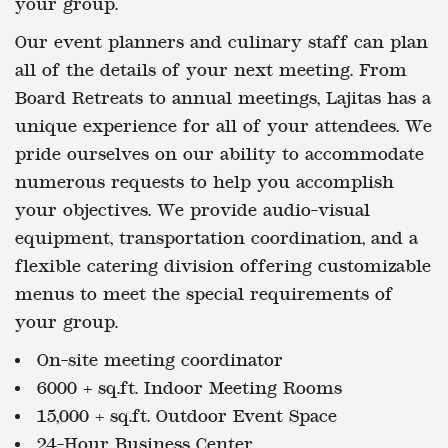
your group.
Our event planners and culinary staff can plan
all of the details of your next meeting. From
Board Retreats to annual meetings, Lajitas has a
unique experience for all of your attendees. We
pride ourselves on our ability to accommodate
numerous requests to help you accomplish
your objectives. We provide audio-visual
equipment, transportation coordination, and a
flexible catering division offering customizable
menus to meet the special requirements of
your group.
On-site meeting coordinator
6000 + sq.ft. Indoor Meeting Rooms
15,000 + sq.ft. Outdoor Event Space
24-Hour Business Center