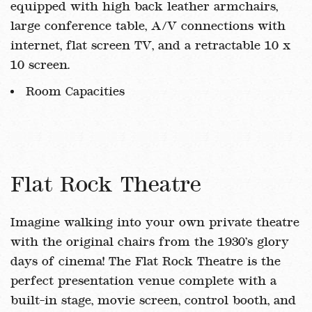
equipped with high back leather armchairs,
large conference table, A/V connections with
internet, flat screen TV, and a retractable 10 x
10 screen.
Room Capacities
Flat Rock Theatre
Imagine walking into your own private theatre
with the original chairs from the 1930’s glory
days of cinema! The Flat Rock Theatre is the
perfect presentation venue complete with a
built-in stage, movie screen, control booth, and