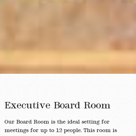
Executive Board Room
Our Board Room is the ideal setting for
meetings for up to 12 people. This room is