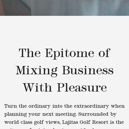
The Epitome of
Mixing Business
With Pleasure
Turn the ordinary into the extraordinary when
planning your next meeting. Surrounded by
world class golf views, Lajitas Golf Resort is the