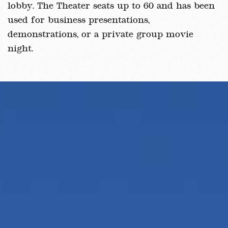
lobby. The Theater seats up to 60 and has been
used for business presentations,
demonstrations, or a private group movie
night.