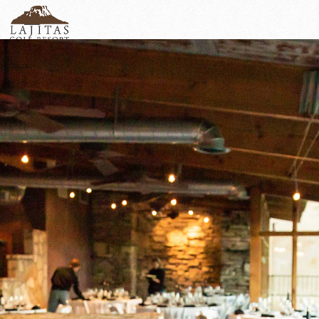
English
+1-877-Lajitas
Search
German
contact@lagitasgolfresort@com
France
Italian