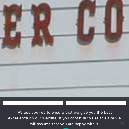
We use cookies to ensure that we give you the best
experience on our website. If you continue to use this site we
will assume that you are happy with it.