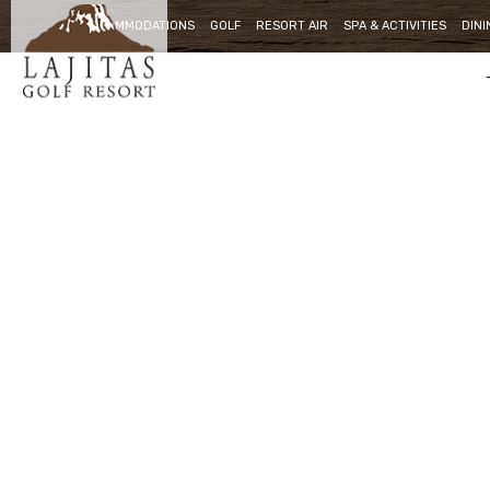
ACCOMMODATIONS
GOLF
RESORT AIR
SPA & ACTIVITIES
DINI