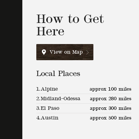
How to Get
Here
View on Map
Local Places
1.
Alpine
approx 100 miles
2.
Midland–Odessa
approx 280 miles
3.
El Paso
approx 300 miles
4.
Austin
approx 500 miles