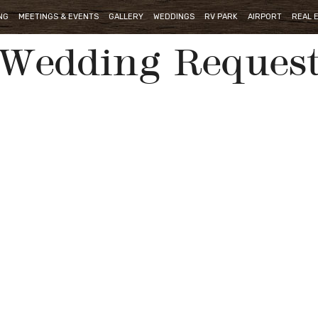
NG
MEETINGS & EVENTS
GALLERY
WEDDINGS
RV PARK
AIRPORT
REAL 
Wedding Reques