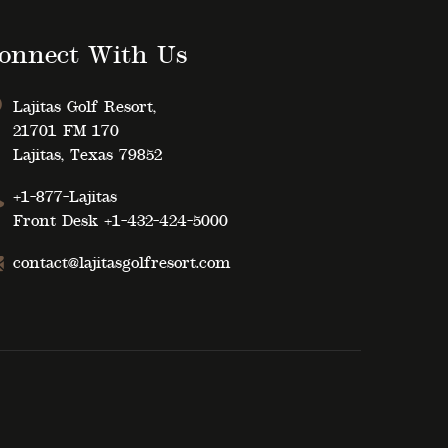
onnect With Us
Lajitas Golf Resort,
21701 FM 170
Lajitas, Texas 79852
+1-877-Lajitas
Front Desk
+1-432-424-5000
contact@lajitasgolfresort.com