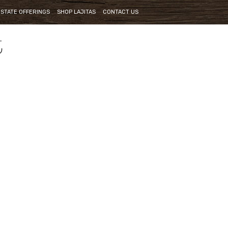
ESTATE OFFERINGS
SHOP LAJITAS
CONTACT US
t