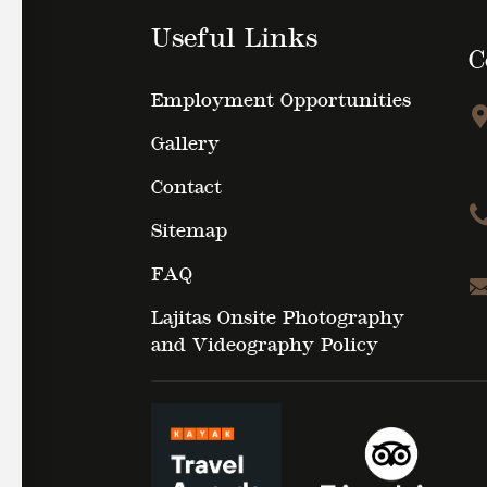
Useful Links
C
Employment Opportunities
Gallery
Contact
Sitemap
FAQ
Lajitas Onsite Photography
and Videography Policy