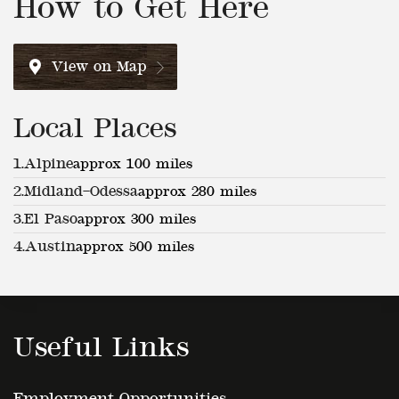
View on Map
Local Places
1.
Alpine
approx 100 miles
2.
Midland–Odessa
approx 280 miles
3.
El Paso
approx 300 miles
4.
Austin
approx 500 miles
Useful Links
Employment Opportunities