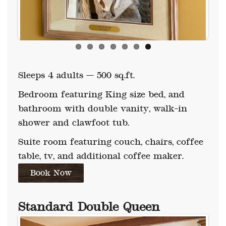
Sleeps 4 adults — 500 sq.ft.
Bedroom featuring King size bed, and
bathroom with double vanity, walk-in
shower and clawfoot tub.
Suite room featuring couch, chairs, coffee
table, tv, and additional coffee maker.
Book Now
Standard
Double Queen