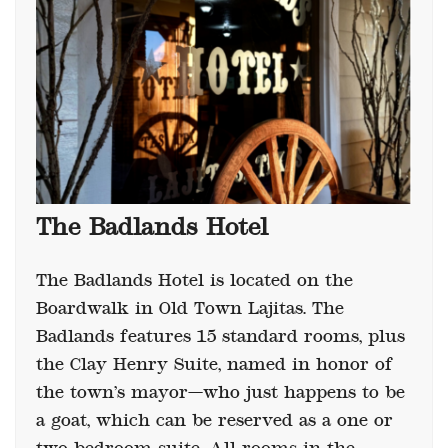
The Badlands Hotel
The Badlands Hotel is located on the
Boardwalk in Old Town Lajitas. The
Badlands features 15 standard rooms, plus
the Clay Henry Suite, named in honor of
the town’s mayor—who just happens to be
a goat, which can be reserved as a one or