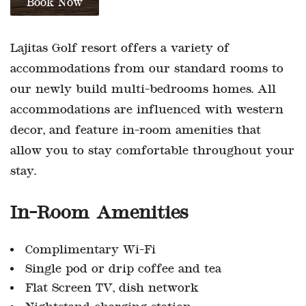
Lajitas Golf resort offers a variety of
accommodations from our standard rooms to
our newly build multi-bedrooms homes. All
accommodations are influenced with western
decor, and feature in-room amenities that
allow you to stay comfortable throughout your
stay.
In-Room Amenities
Complimentary Wi-Fi
Single pod or drip coffee and tea
Flat Screen TV, dish network
Nightstand charging station