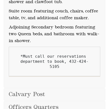
Suite room featuring couch, chairs, coffee
table, tv, and additional coffee maker.
Adjoining Secondary bedroom featuring
two Queen beds, and bathroom with walk-
in shower.
*Must call our reservations 
department to book, 432-424-
5105
Calvary Post
Officers Quarters