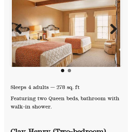
Previous
Next
Sleeps 4 adults — 278 sq. ft
Featuring two Queen beds, bathroom with
walk-in shower.
Clay Henry (Two-bedroom)