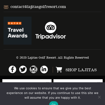
contact@lajitasgolfresort.com
© 2023 Lajitas Golf Resort. All Rights Reserved
SHOP LAJITAS
We use cookies to ensure that we give you the best
experience on our website. If you continue to use this site we
will assume that you are happy with it.
Ok