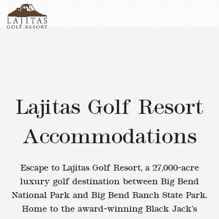
English
+1-877-Lajitas
Search
German
contact@lagitasgolfresort@com
France
Italian
Lajitas Golf Resort
Accommodations
Escape to Lajitas Golf Resort
, a
27,000‑acre
luxury golf destination
between
Big Bend
National Park
and
Big Bend Ranch State Park
.
Home to the award‑winning
Black Jack’s