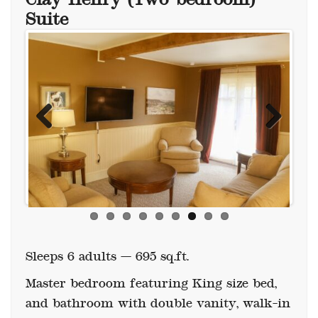
Suite
Previous
Next
Sleeps 6 adults — 695 sq.ft.
Master bedroom featuring King size bed,
and bathroom with double vanity, walk-in
shower and clawfoot tub.