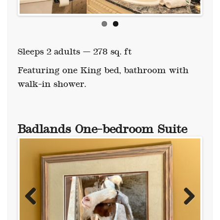
Sleeps 2 adults — 278 sq. ft
Featuring one King bed, bathroom with
walk-in shower.
Badlands One-bedroom Suite
Previous
Next