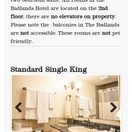
two bedroom suite. All rooms in the
Badlands Hotel are located on the
2nd
floor
, there are
no elevators on property
.
Please note the balconies in The Badlands
are
not
accessible. These rooms are
not
pet
friendly.
Standard Single King
Previous
Next