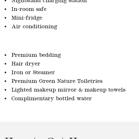
In-room safe
Mini-fridge
Air conditioning
Premium bedding
Hair dryer
Iron or Steamer
Premium Green Nature Toiletries
Lighted makeup mirror & makeup towels
Complimentary bottled water
How to Get Here