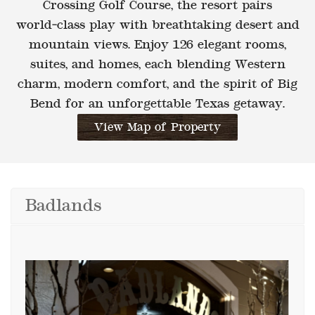
Crossing Golf Course
, the resort pairs
world‑class play with breathtaking desert and
mountain views. Enjoy
126 elegant rooms,
suites, and homes
, each blending
Western
charm, modern comfort,
and the spirit of
Big
Bend
for an unforgettable Texas getaway.
View Map of Property
Badlands