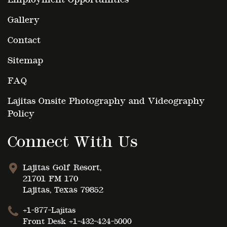
Gallery
Contact
Sitemap
FAQ
Lajitas Onsite Photography and Videography
Policy
Connect With Us
Lajitas Golf Resort,
21701 FM 170
Lajitas, Texas 79852
+1-877-Lajitas
Front Desk
+1-432-424-5000