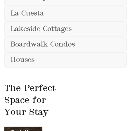
La Cuesta
Lakeside Cottages
Boardwalk Condos
Houses
The Perfect
Space for
Your Stay
Book Now