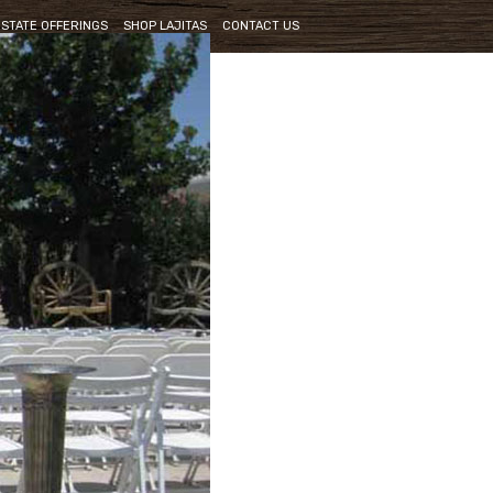
ESTATE OFFERINGS
SHOP LAJITAS
CONTACT US