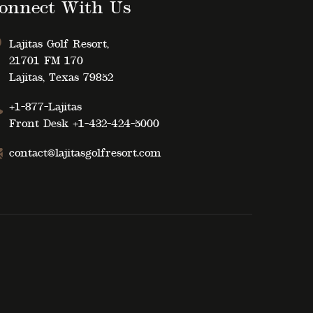
onnect With Us
Lajitas Golf Resort,
21701 FM 170
Lajitas, Texas 79852
+1-877-Lajitas
Front Desk
+1-432-424-5000
contact@lajitasgolfresort.com