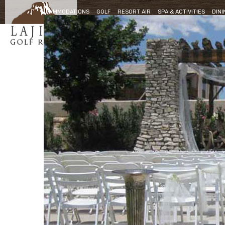
ACCOMMODATIONS
GOLF
RESORT AIR
SPA & ACTIVITIES
DINI