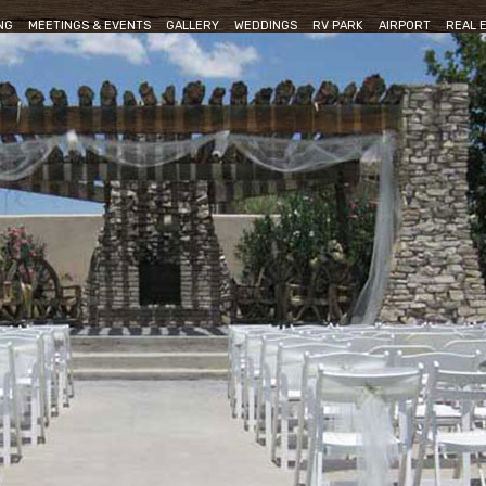
NG
MEETINGS & EVENTS
GALLERY
WEDDINGS
RV PARK
AIRPORT
REAL 