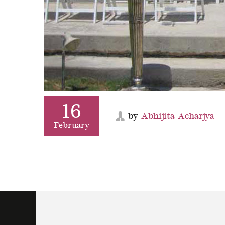
16
by
Abhijita Acharjya
February