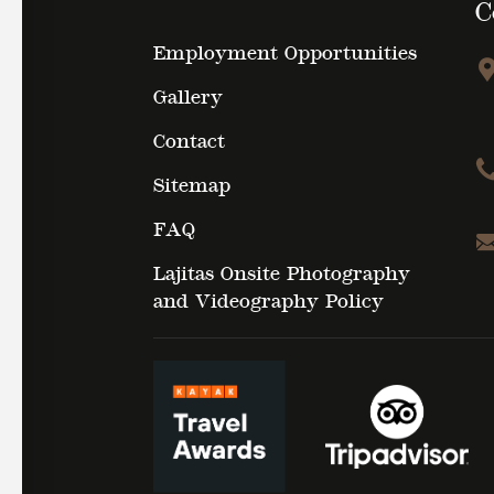
C
Employment Opportunities
Gallery
Contact
Sitemap
FAQ
Lajitas Onsite Photography
and Videography Policy