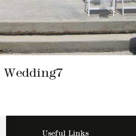
Wedding7
Useful Links