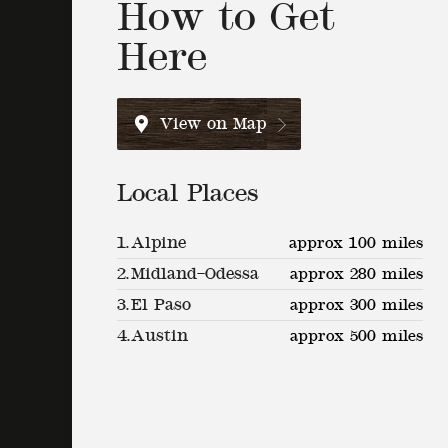
How to Get
Here
View on Map
Local Places
1.
Alpine
approx 100 miles
2.
Midland–Odessa
approx 280 miles
3.
El Paso
approx 300 miles
4.
Austin
approx 500 miles