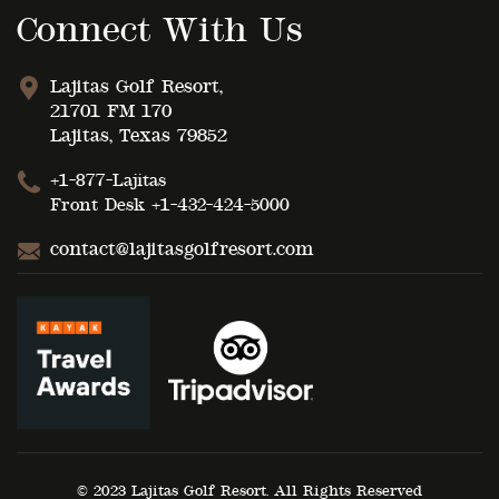
Connect With Us
Lajitas Golf Resort,
21701 FM 170
Lajitas, Texas 79852
+1-877-Lajitas
Front Desk
+1-432-424-5000
contact@lajitasgolfresort.com
© 2023 Lajitas Golf Resort. All Rights Reserved