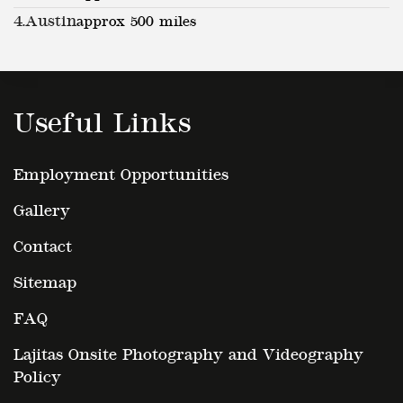
4.
Austin
approx 500 miles
Useful Links
Employment Opportunities
Gallery
Contact
Sitemap
FAQ
Lajitas Onsite Photography and Videography
Policy