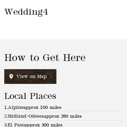
Wedding4
How to Get Here
View on Map
Local Places
1.
Alpine
approx 100 miles
2.
Midland–Odessa
approx 280 miles
3.
El Paso
approx 300 miles