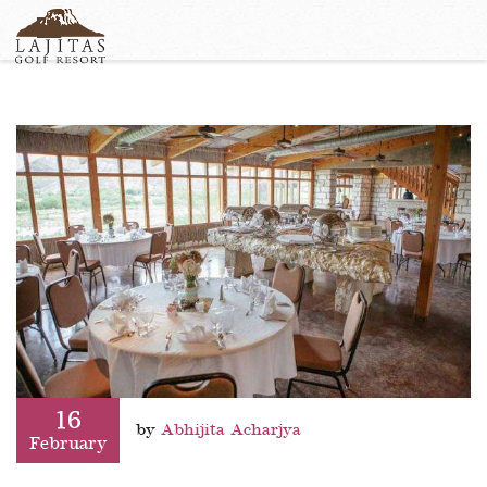
English
+1-877-Lajitas
Search
German
contact@lagitasgolfresort@com
France
Italian
16
by
Abhijita Acharjya
February