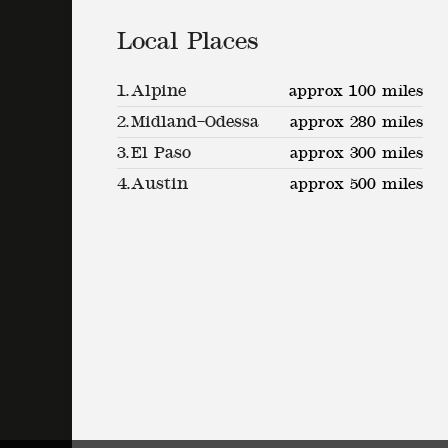
Local Places
1.
Alpine
approx 100 miles
2.
Midland–Odessa
approx 280 miles
3.
El Paso
approx 300 miles
4.
Austin
approx 500 miles