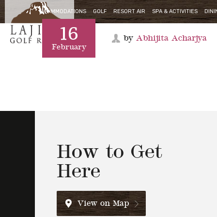
16
ACCOMMODATIONS
GOLF
RESORT AIR
SPA & ACTIVITIES
DINI
by
Abhijita Acharjya
February
How to Get
Here
View on Map