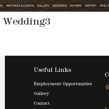
NG
MEETINGS & EVENTS
GALLERY
WEDDINGS
RV PARK
AIRPORT
REAL 
Wedding3
Useful Links
C
Employment Opportunities
Gallery
Contact