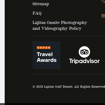
Sitemap
FAQ
Lajitas Onsite Photography
and Videography Policy
© 2023 Lajitas Golf Resort. All Rights Reserve