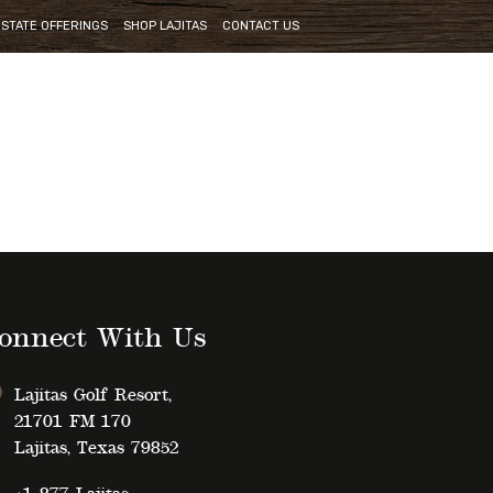
ESTATE OFFERINGS
SHOP LAJITAS
CONTACT US
onnect With Us
Lajitas Golf Resort,
21701 FM 170
Lajitas, Texas 79852