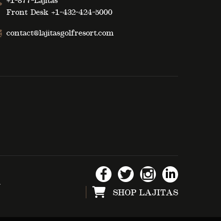
+1-877-Lajitas
Front Desk
+1-432-424-5000
contact@lajitasgolfresort.com
d
SHOP LAJITAS