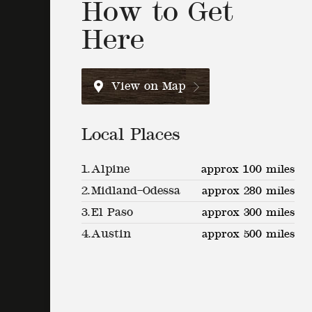
How to Get
Here
View on Map
Local Places
1.
Alpine
approx 100 miles
2.
Midland–Odessa
approx 280 miles
3.
El Paso
approx 300 miles
4.
Austin
approx 500 miles