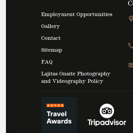
C
Employment Opportunities
Gallery
Contact
Sitemap
FAQ
Lajitas Onsite Photography
and Videography Policy