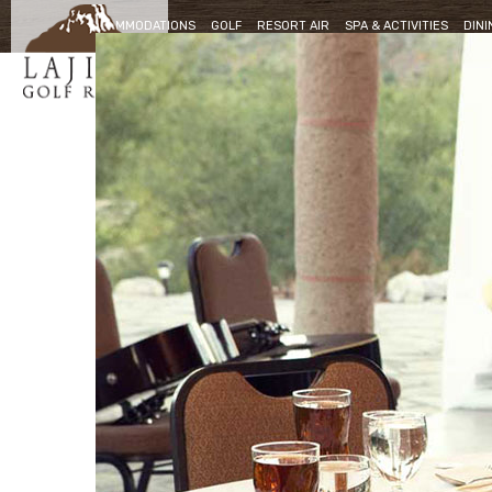
ACCOMMODATIONS
GOLF
RESORT AIR
SPA & ACTIVITIES
DINI