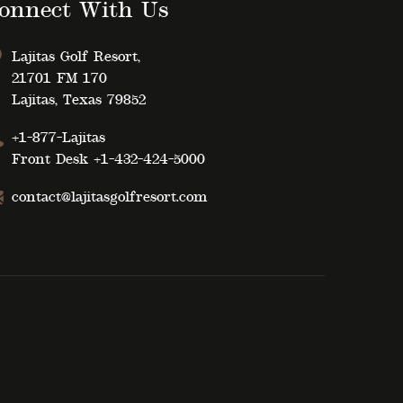
onnect With Us
Lajitas Golf Resort,
21701 FM 170
Lajitas, Texas 79852
+1-877-Lajitas
Front Desk
+1-432-424-5000
contact@lajitasgolfresort.com