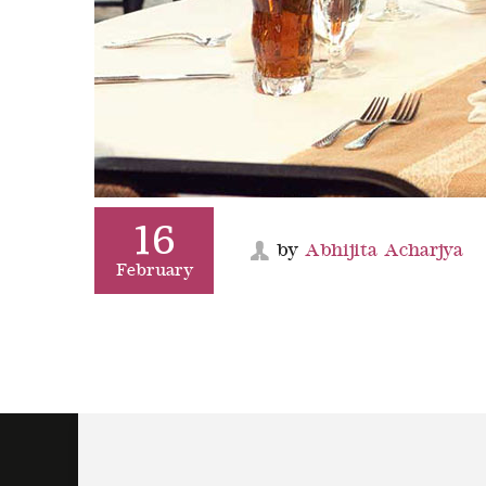
16
by
Abhijita Acharjya
February