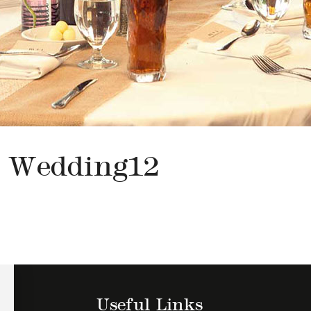
Wedding12
Useful Links