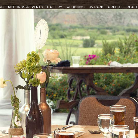
NG
MEETINGS & EVENTS
GALLERY
WEDDINGS
RV PARK
AIRPORT
REAL 