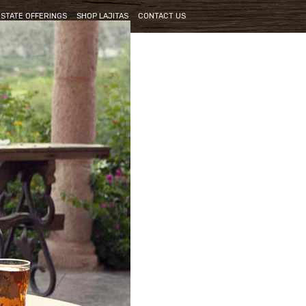
ESTATE OFFERINGS
SHOP LAJITAS
CONTACT US