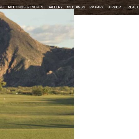
NG
MEETINGS & EVENTS
GALLERY
WEDDINGS
RV PARK
AIRPORT
REAL 