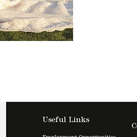
Useful Links
C