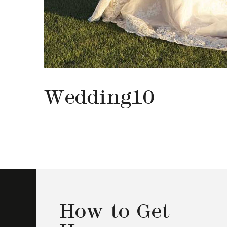
Wedding10
How to Get