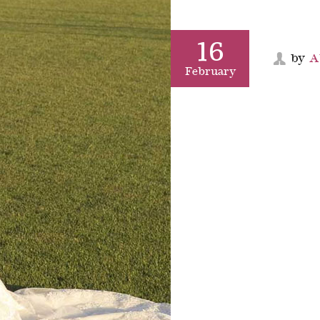
16
by
A
February