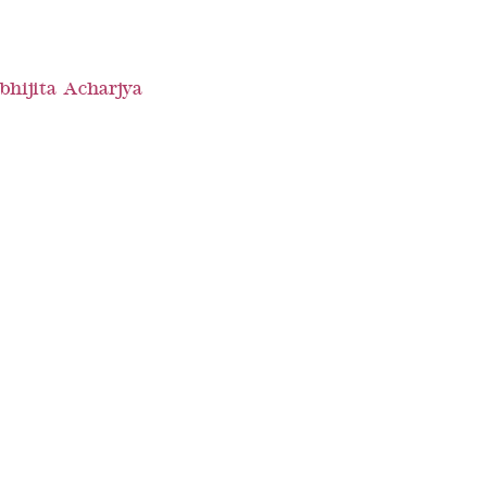
bhijita Acharjya