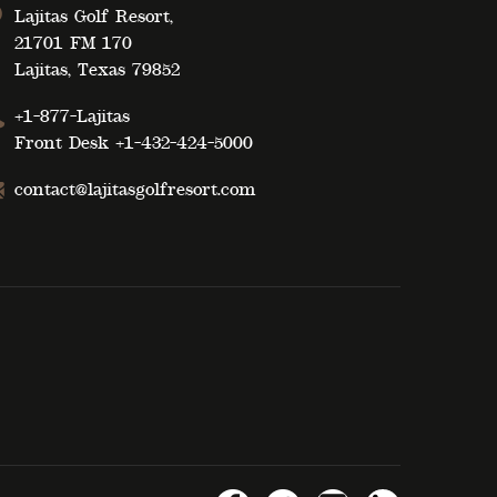
Lajitas Golf Resort,
21701 FM 170
Lajitas, Texas 79852
+1-877-Lajitas
Front Desk
+1-432-424-5000
contact@lajitasgolfresort.com