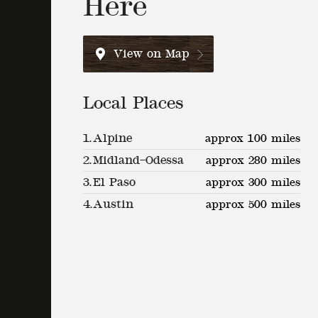
Here
View on Map
Local Places
1.
Alpine
approx 100 miles
2.
Midland–Odessa
approx 280 miles
3.
El Paso
approx 300 miles
4.
Austin
approx 500 miles