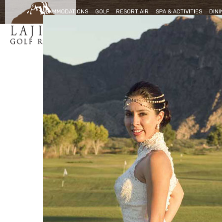
ACCOMMODATIONS
GOLF
RESORT AIR
SPA & ACTIVITIES
DINI