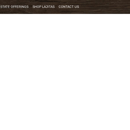
ESTATE OFFERINGS
SHOP LAJITAS
CONTACT US