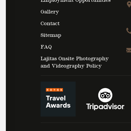
Employment Opportunities
Gallery
Contact
Sitemap
FAQ
Lajitas Onsite Photography
and Videography Policy