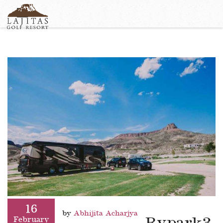
English
+1-877-Lajitas
Search
German
contact@lagitasgolfresort@com
France
Italian
16
by
Abhijita Acharjya
February