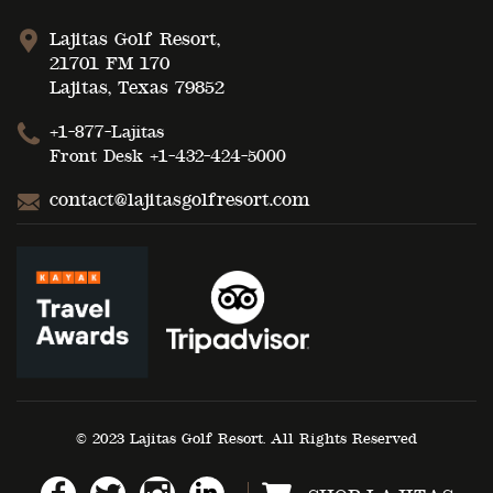
Lajitas Golf Resort,
21701 FM 170
Lajitas, Texas 79852
+1-877-Lajitas
Front Desk
+1-432-424-5000
contact@lajitasgolfresort.com
© 2023 Lajitas Golf Resort. All Rights Reserved