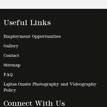
Useful Links
Employment Opportunities
Gallery
Contact
Sitemap
FAQ
Lajitas Onsite Photography and Videography
Policy
Connect With Us