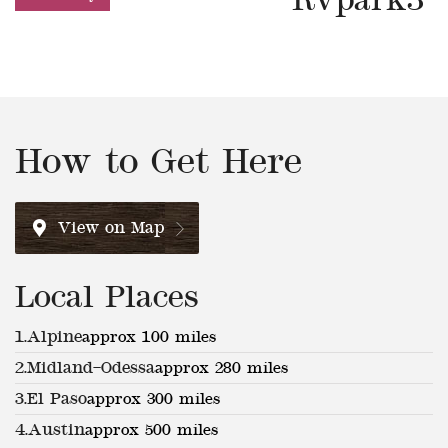
Rvpark3
How to Get Here
View on Map
Local Places
1.
Alpine
approx 100 miles
2.
Midland–Odessa
approx 280 miles
3.
El Paso
approx 300 miles
4.
Austin
approx 500 miles