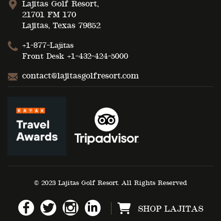
Lajitas Golf Resort,
21701 FM 170
Lajitas, Texas 79852
+1-877-Lajitas
Front Desk
+1-432-424-5000
contact@lajitasgolfresort.com
© 2023 Lajitas Golf Resort. All Rights Reserved
SHOP LAJITAS