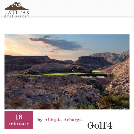
English
+1-877-Lajitas
Search
German
contact@lagitasgolfresort@com
France
Italian
16
by
Abhijita Acharjya
Golf4
February