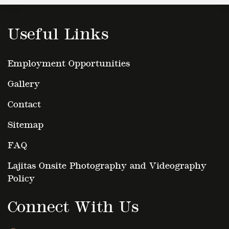
Useful Links
Employment Opportunities
Gallery
Contact
Sitemap
FAQ
Lajitas Onsite Photography and Videography
Policy
Connect With Us