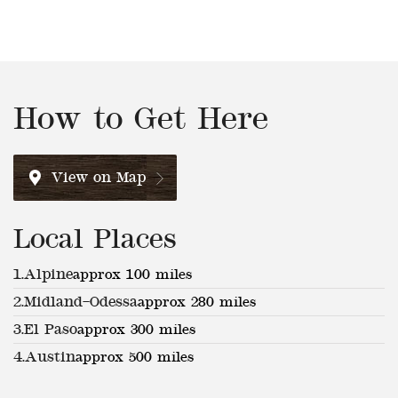
How to Get Here
View on Map
Local Places
1.
Alpine
approx 100 miles
2.
Midland–Odessa
approx 280 miles
3.
El Paso
approx 300 miles
4.
Austin
approx 500 miles