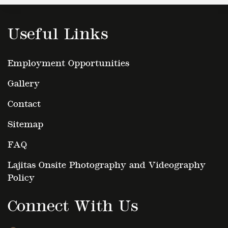
Useful Links
Employment Opportunities
Gallery
Contact
Sitemap
FAQ
Lajitas Onsite Photography and Videography
Policy
Connect With Us