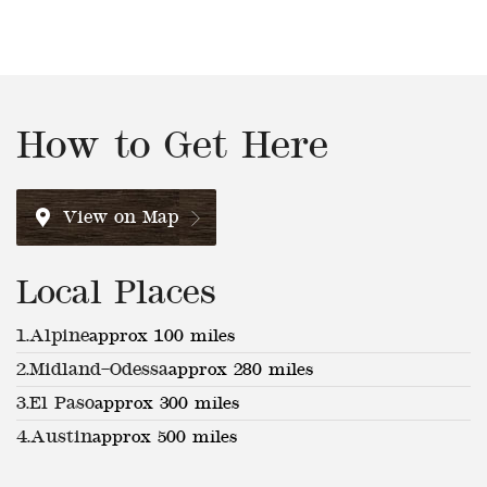
How to Get Here
View on Map
Local Places
1.
Alpine
approx 100 miles
2.
Midland–Odessa
approx 280 miles
3.
El Paso
approx 300 miles
4.
Austin
approx 500 miles