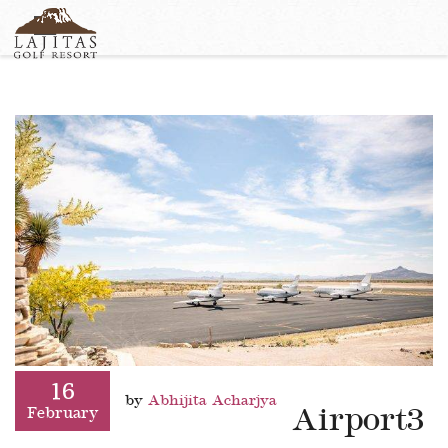
English
+1-877-Lajitas
Search
German
contact@lagitasgolfresort@com
France
Italian
16
by
Abhijita Acharjya
Airport3
February