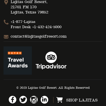
Lajitas Golf Resort,
21701 FM 170
Lajitas, Texas 79852
+1-877-Lajitas
Front Desk
+1-432-424-5000
contact@lajitasgolfresort.com
© 2023 Lajitas Golf Resort. All Rights Reserved
SHOP LAJITAS