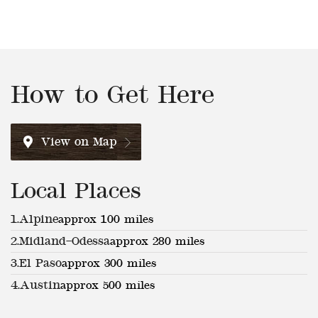
How to Get Here
View on Map
Local Places
1.
Alpine
approx 100 miles
2.
Midland–Odessa
approx 280 miles
3.
El Paso
approx 300 miles
4.
Austin
approx 500 miles