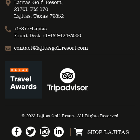
Lajitas Golf Resort,
21701 FM 170
Lajitas, Texas 79852
+1-877-Lajitas
Front Desk
+1-432-424-5000
contact@lajitasgolfresort.com
© 2023 Lajitas Golf Resort. All Rights Reserved
SHOP LAJITAS