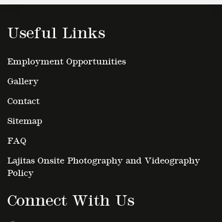
Useful Links
Employment Opportunities
Gallery
Contact
Sitemap
FAQ
Lajitas Onsite Photography and Videography
Policy
Connect With Us