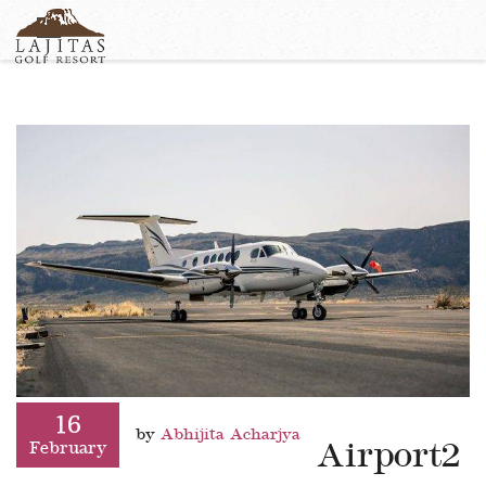
English
+1-877-Lajitas
Search
German
contact@lagitasgolfresort@com
France
Italian
16
by
Abhijita Acharjya
Airport2
February