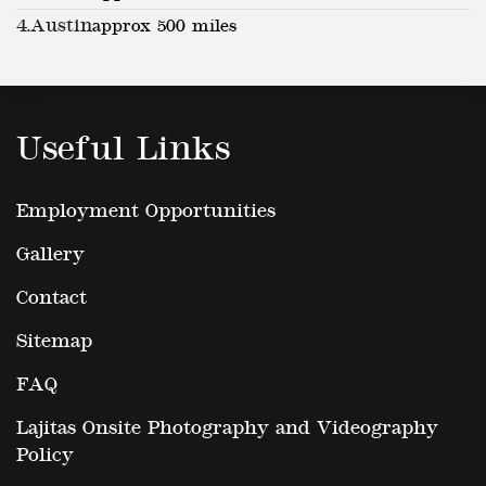
4.
Austin
approx 500 miles
Useful Links
Employment Opportunities
Gallery
Contact
Sitemap
FAQ
Lajitas Onsite Photography and Videography
Policy