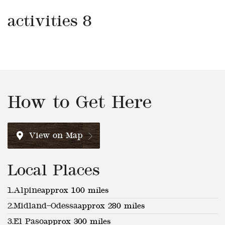
activities 8
How to Get Here
View on Map
Local Places
1.
Alpine
approx 100 miles
2.
Midland–Odessa
approx 280 miles
3.
El Paso
approx 300 miles