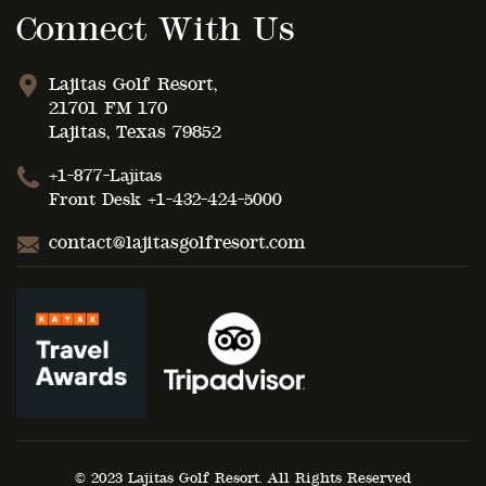
Connect With Us
Lajitas Golf Resort,
21701 FM 170
Lajitas, Texas 79852
+1-877-Lajitas
Front Desk
+1-432-424-5000
contact@lajitasgolfresort.com
© 2023 Lajitas Golf Resort. All Rights Reserved