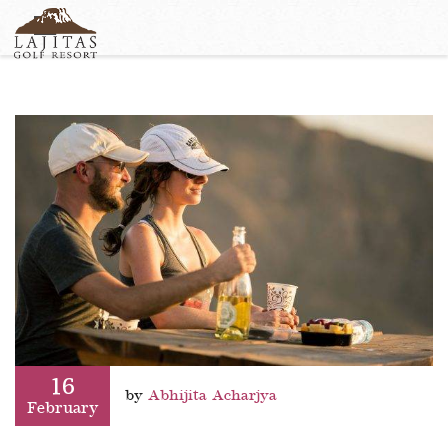
English
+1-877-Lajitas
Search
German
contact@lagitasgolfresort@com
France
Italian
16
by
Abhijita Acharjya
February