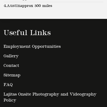
4.
Austin
approx 500 miles
Useful Links
Employment Opportunities
Gallery
Contact
Sitemap
FAQ
Lajitas Onsite Photography and Videography
Policy