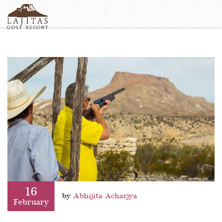
English
+1-877-Lajitas
Search
German
contact@lagitasgolfresort@com
France
Italian
16
by
Abhijita Acharjya
February