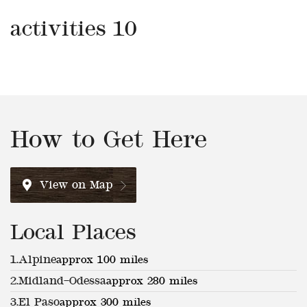
activities 10
How to Get Here
View on Map
Local Places
1.
Alpine
approx 100 miles
2.
Midland–Odessa
approx 280 miles
3.
El Paso
approx 300 miles