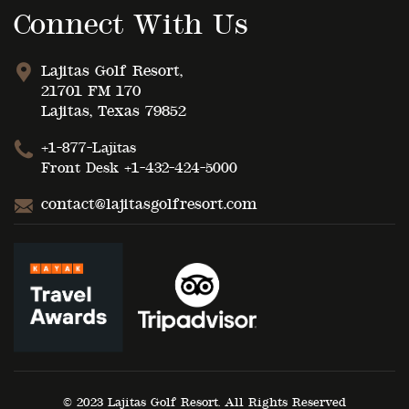
Connect With Us
Lajitas Golf Resort,
21701 FM 170
Lajitas, Texas 79852
+1-877-Lajitas
Front Desk
+1-432-424-5000
contact@lajitasgolfresort.com
© 2023 Lajitas Golf Resort. All Rights Reserved