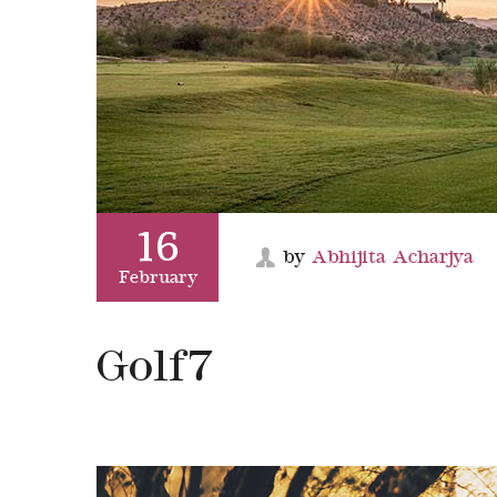
16
by
Abhijita Acharjya
February
Golf7