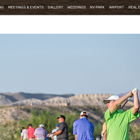
NG
MEETINGS & EVENTS
GALLERY
WEDDINGS
RV PARK
AIRPORT
REAL 