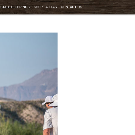
ESTATE OFFERINGS
SHOP LAJITAS
CONTACT US