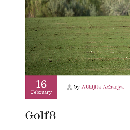
16
by
Abhijita Acharjya
February
Golf8