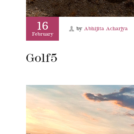
16
by
Abhijita Acharjya
February
Golf5