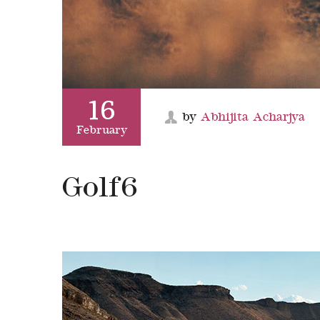
16
by
Abhijita Acharjya
February
Golf6