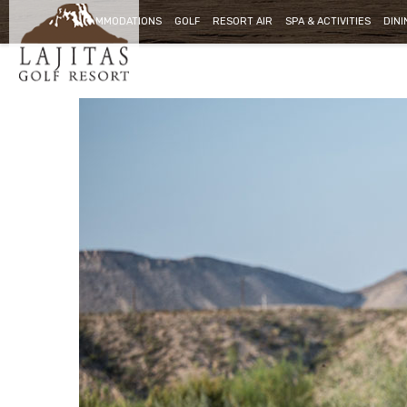
ACCOMMODATIONS
GOLF
RESORT AIR
SPA & ACTIVITIES
DINI